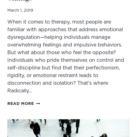
March 1, 2019
When it comes to therapy, most people are
familiar with approaches that address emotional
dysregulation—helping individuals manage
overwhelming feelings and impulsive behaviors.
But what about those who feel the opposite?
Individuals who pride themselves on control and
self-discipline but find that their perfectionism,
rigidity, or emotional restraint leads to
disconnection and isolation? That’s where
Radically…
BREAKING
READ MORE
THE
MOLD:
4
WAYS
RO-