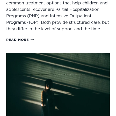
common treatment options that help children and
adolescents recover are Partial Hospitalization
Programs (PHP) and Intensive Outpatient
Programs (IOP). Both provide structured care, but
they differ in the level of support and the time…
HOW
READ MORE
TO
KNOW
IF
YOUR
CHILD
NEEDS
PHP
OR
IOP