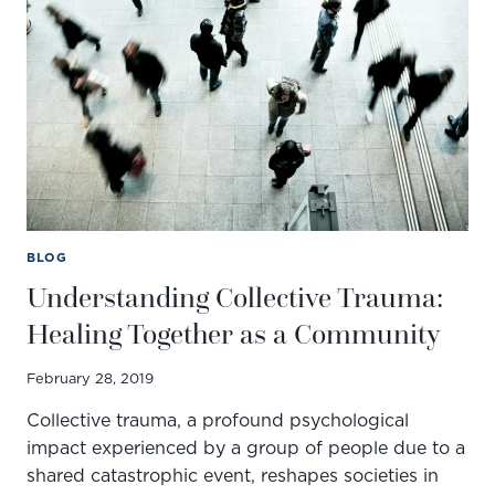
DBT
OPENS
THE
DOOR
TO
CONNECTION
AND
CHANGE
BLOG
Understanding Collective Trauma:
Healing Together as a Community
February 28, 2019
Collective trauma, a profound psychological
impact experienced by a group of people due to a
shared catastrophic event, reshapes societies in