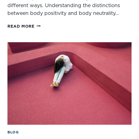
different ways. Understanding the distinctions
between body positivity and body neutrality…
BODY
READ MORE
NEUTRALITY
VS.
BODY
POSITIVITY:
EMBRACING
A
HEALTHIER
RELATIONSHIP
WITH
YOUR
BODY
BLOG