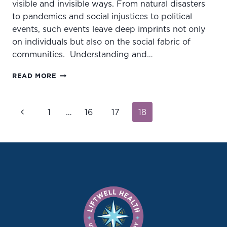
visible and invisible ways. From natural disasters
to pandemics and social injustices to political
events, such events leave deep imprints not only
on individuals but also on the social fabric of
communities. Understanding and…
UNDERSTANDING
READ MORE
COLLECTIVE
TRAUMA:
HEALING
Page
Previous
1
…
16
17
18
TOGETHER
navigation
AS
Page
A
COMMUNITY