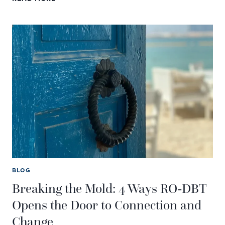
SELF-
HARM
IN
TEENS:
CAUSES,
WARNING
SIGNS,
AND
HOW
TO
HELP
BLOG
Breaking the Mold: 4 Ways RO-DBT
Opens the Door to Connection and
Change