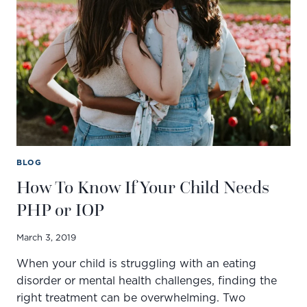
AND
TREATMENT
METHODS
BLOG
How To Know If Your Child Needs
PHP or IOP
March 3, 2019
When your child is struggling with an eating
disorder or mental health challenges, finding the
right treatment can be overwhelming. Two