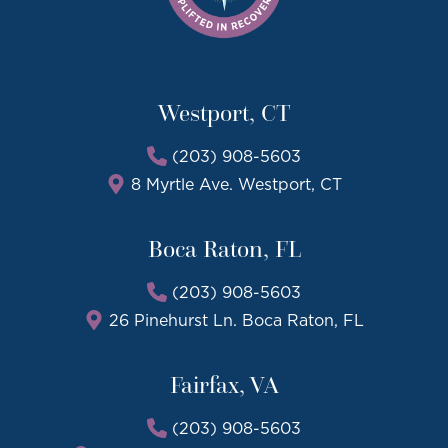
Westport, CT
(203) 908-5603
8 Myrtle Ave. Westport, CT
Boca Raton, FL
(203) 908-5603
26 Pinehurst Ln. Boca Raton, FL
Fairfax, VA
(203) 908-5603