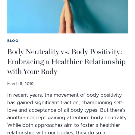
BLOG
Body Neutrality vs. Body Positivity:
Embracing a Healthier Relationship
with Your Body
March 5, 2019
In recent years, the movement of body positivity
has gained significant traction, championing self-
love and acceptance of all body types. But there’s
another concept gaining attention: body neutrality.
While both approaches aim to foster a healthier
relationship with our bodies, they do so in