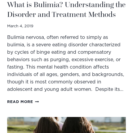
What is Bulimia? Understanding the
Disorder and Treatment Methods
March 4, 2019
Bulimia nervosa, often referred to simply as
bulimia, is a severe eating disorder characterized
by cycles of binge eating and compensatory
behaviors such as purging, excessive exercise, or
fasting. This mental health condition affects
individuals of all ages, genders, and backgrounds,
though it is most commonly observed in
adolescent and young adult women. Despite its…
WHAT
READ MORE
IS
BULIMIA?
UNDERSTANDING
THE
DISORDER