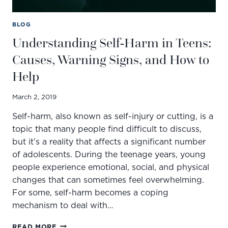
BLOG
Understanding Self-Harm in Teens:
Causes, Warning Signs, and How to
Help
March 2, 2019
Self-harm, also known as self-injury or cutting, is a
topic that many people find difficult to discuss,
but it’s a reality that affects a significant number
of adolescents. During the teenage years, young
people experience emotional, social, and physical
changes that can sometimes feel overwhelming.
For some, self-harm becomes a coping
mechanism to deal with…
UNDERSTANDING
READ MORE