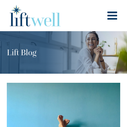
Skip
to
content
Lift Blog