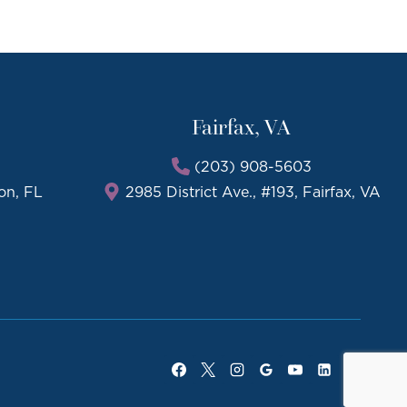
Fairfax, VA
(203) 908-5603
on, FL
2985 District Ave., #193, Fairfax, VA