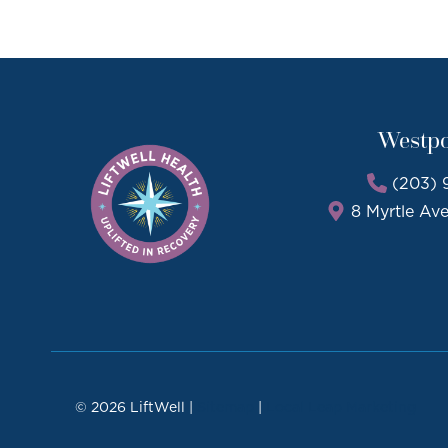
Westpo
(203) 
8 Myrtle Av
© 2026 LiftWell |
Sitemap
|
Local Leap Marketing