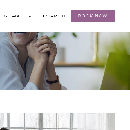
BOOK NOW
LOG
ABOUT
GET STARTED