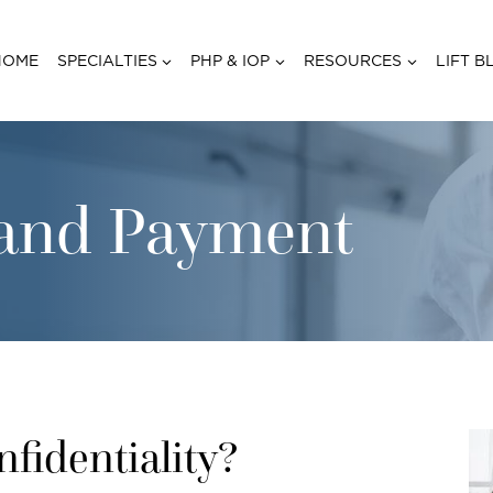
HOME
SPECIALTIES
PHP & IOP
RESOURCES
LIFT B
y and Payment
identiality?