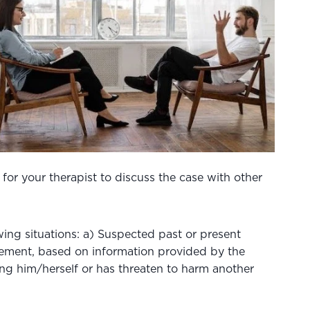
 for your therapist to discuss the case with other
owing situations: a) Suspected past or present
orcement, based on information provided by the
rming him/herself or has threaten to harm another