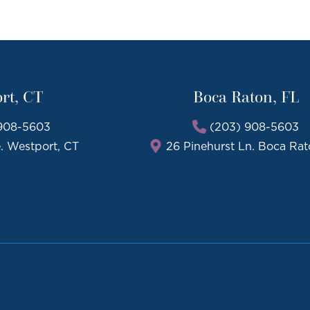
rt, CT
Boca Raton, FL
908-5603
(203) 908-5603
e. Westport, CT
26 Pinehurst Ln. Boca Rat