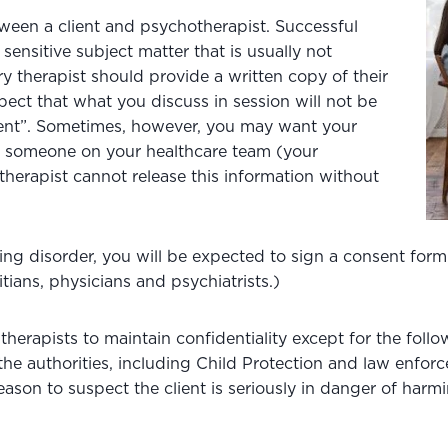
ween a client and psychotherapist. Successful
sensitive subject matter that is usually not
y therapist should provide a written copy of their
ect that what you discuss in session will not be
sent”. Sometimes, however, you may want your
to someone on your healthcare team (your
therapist cannot release this information without
ting disorder, you will be expected to sign a consent form
itians, physicians and psychiatrists.)
therapists to maintain confidentiality except for the foll
o the authorities, including Child Protection and law enf
s reason to suspect the client is seriously in danger of ha