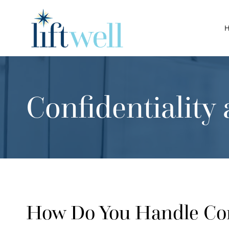
Skip
to
content
Confidentialit
How Do You Handle Conf