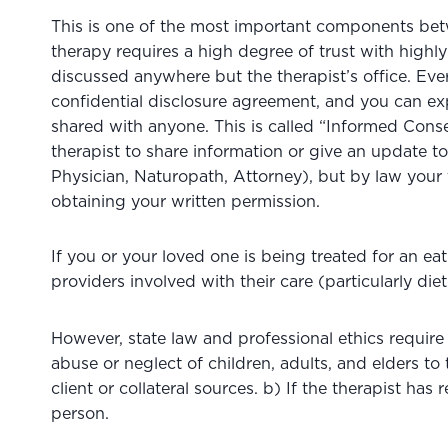
This is one of the most important components bet
therapy requires a high degree of trust with highly 
discussed anywhere but the therapist’s office. Ever
confidential disclosure agreement, and you can exp
shared with anyone. This is called “Informed Con
therapist to share information or give an update 
Physician, Naturopath, Attorney), but by law your 
obtaining your written permission.
If you or your loved one is being treated for an ea
providers involved with their care (particularly diet
However, state law and professional ethics require 
abuse or neglect of children, adults, and elders t
client or collateral sources. b) If the therapist ha
person.