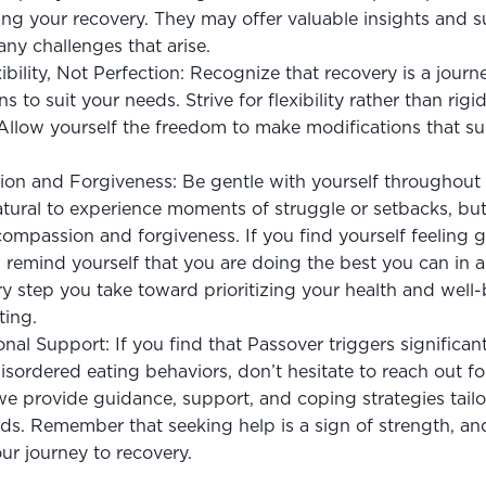
zing your recovery. They may offer valuable insights and s
ny challenges that arise.
bility, Not Perfection: Recognize that recovery is a journey
ns to suit your needs. Strive for flexibility rather than rigi
. Allow yourself the freedom to make modifications that s
on and Forgiveness: Be gentle with yourself throughout 
natural to experience moments of struggle or setbacks, but i
compassion and forgiveness. If you find yourself feeling gu
remind yourself that you are doing the best you can in a 
ry step you take toward prioritizing your health and well-b
ting.
nal Support: If you find that Passover triggers significant
sordered eating behaviors, don’t hesitate to reach out for
 we provide guidance, support, and coping strategies tailo
eds. Remember that seeking help is a sign of strength, an
ur journey to recovery.