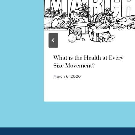
dy
What is the Health at Every
Size Movement?
March 6, 2020