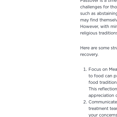
Passover is a time
challenges for tho
such as abstaining
may find themselve
However, with min
religious traditio
Here are some stra
recovery.
Focus on Mean
to food can pr
food tradition
This reflectio
appreciation o
Communicate w
treatment tea
your concerns