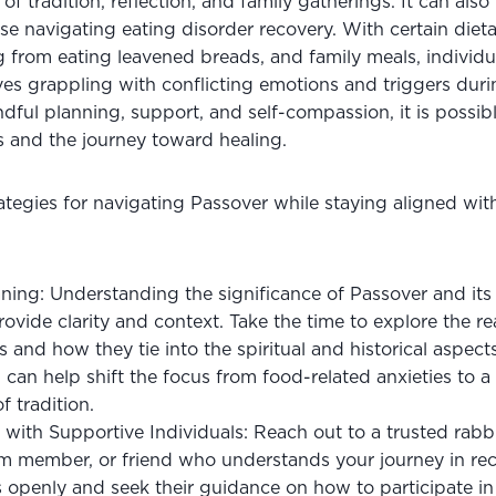
 of tradition, reflection, and family gatherings. It can also
se navigating eating disorder recovery. With certain dietary
 from eating leavened breads, and family meals, individua
s grappling with conflicting emotions and triggers during
dful planning, support, and self-compassion, it is possibl
ns and the journey toward healing. 
tegies for navigating Passover while staying aligned with
ing: Understanding the significance of Passover and its t
ovide clarity and context. Take the time to explore the r
s and how they tie into the spiritual and historical aspects
n can help shift the focus from food-related anxieties to a
f tradition.
ith Supportive Individuals: Reach out to a trusted rabbi
m member, or friend who understands your journey in reco
 openly and seek their guidance on how to participate in P