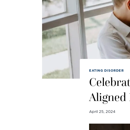
EATING DISORDER
Celebrat
Aligned
April 25, 2024