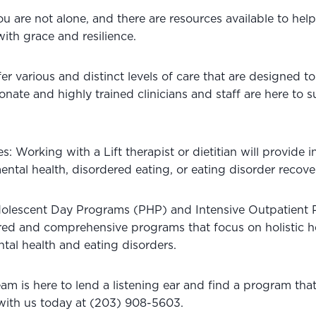
are not alone, and there are resources available to help 
ith grace and resilience. 
fer various and distinct levels of care that are designed t
ate and highly trained clinicians and staff are here to s
s: Working with a Lift therapist or dietitian will provide i
ntal health, disordered eating, or eating disorder recove
olescent Day Programs (PHP) and Intensive Outpatient 
ured and comprehensive programs that focus on holistic h
tal health and eating disorders.
m is here to lend a listening ear and find a program that
with us today at (203) 908-5603.