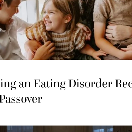
ing an Eating Disorder Re
 Passover