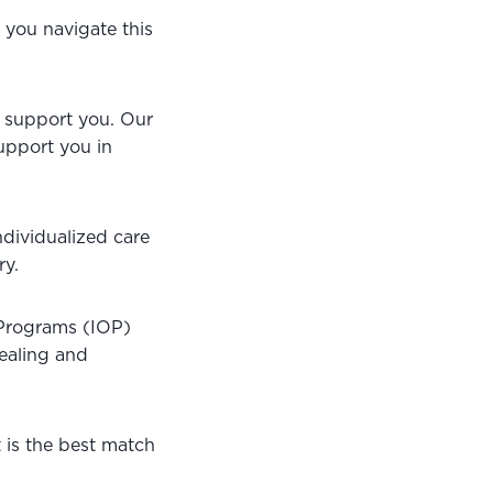
you navigate this 
o support you. Our 
upport you in 
ndividualized care 
ry.
Programs (IOP) 
ealing and 
 is the best match 