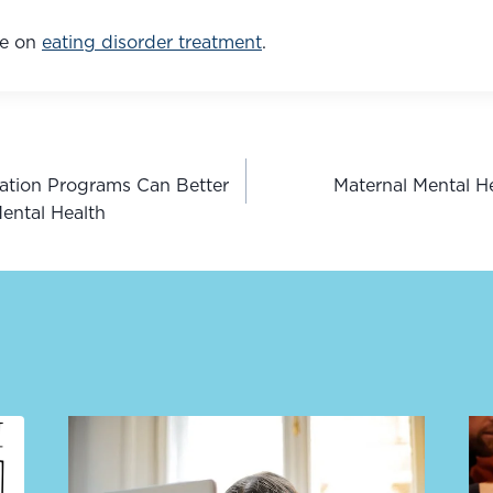
e on 
eating disorder treatment
.
zation Programs Can Better
Maternal Mental 
n
ental Health