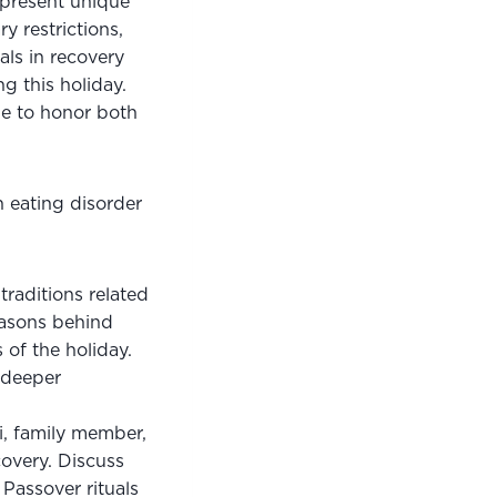
 present unique 
 restrictions, 
ls in recovery 
 this holiday. 
e to honor both 
 eating disorder 
raditions related 
easons behind 
 of the holiday. 
 deeper 
, family member, 
very. Discuss 
assover rituals 