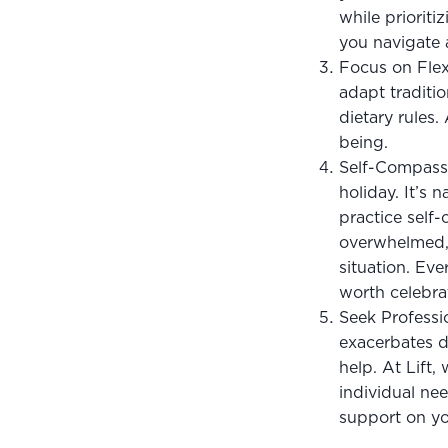
while prioriti
you navigate a
Focus on Flexi
adapt traditio
dietary rules
being.
Self-Compassi
holiday. It’s 
practice self-
overwhelmed, 
situation. Eve
worth celebra
Seek Professio
exacerbates di
help. At Lift,
individual ne
support on yo