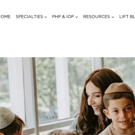
HOME
SPECIALTIES
PHP & IOP
RESOURCES
LIFT B