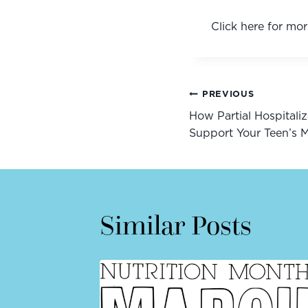
Click here for mor
Post
PREVIOUS
How Partial Hospitali
navigatio
Support Your Teen’s M
Similar Posts