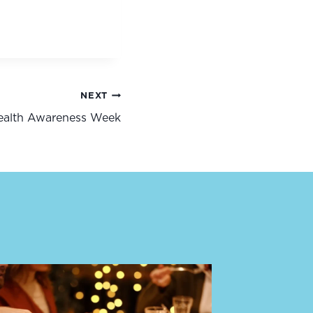
NEXT
Health Awareness Week