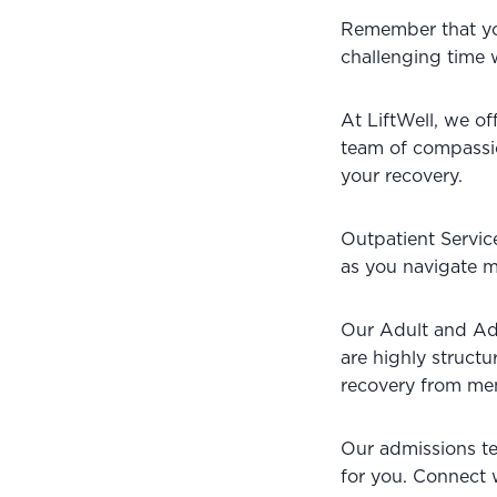
Remember that you 
challenging time w
At LiftWell, we of
team of compassion
your recovery. 
Outpatient Service
as you navigate me
Our Adult and Ad
are highly struct
recovery from men
Our admissions tea
for you. Connect 