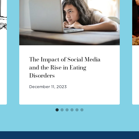
The Impact of Social Media
and the Rise in Eating
Disorders
December 11, 2023