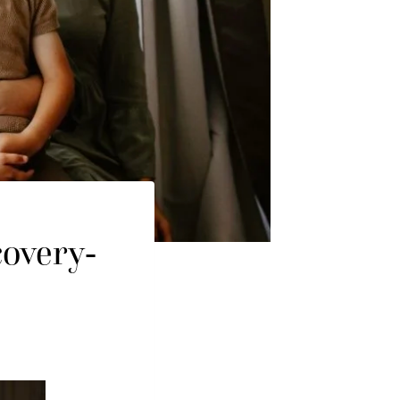
covery-