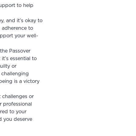
upport to help 
, and it’s okay to 
d adherence to 
upport your well-
the Passover 
t’s essential to 
ilty or 
challenging 
eing is a victory 
 challenges or 
 professional 
red to your 
d you deserve 