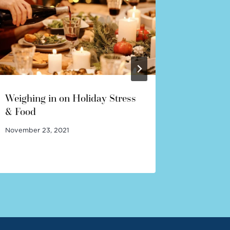
Weighing in on Holiday Stress
So Your 
& Food
Disorde
November 23, 2021
January 19,