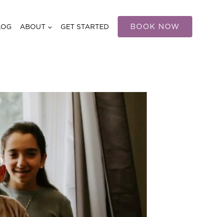
BOOK NOW
LOG
ABOUT
GET STARTED