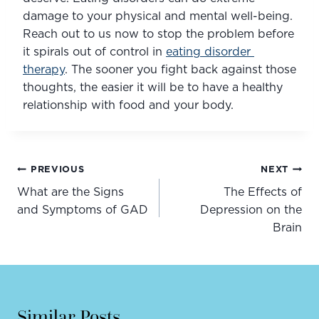
damage to your physical and mental well-being. 
Reach out to us now to stop the problem before 
it spirals out of control in 
eating disorder 
therapy
. The sooner you fight back against those 
thoughts, the easier it will be to have a healthy 
relationship with food and your body.
Post
PREVIOUS
NEXT
navigation
What are the Signs
The Effects of
and Symptoms of GAD
Depression on the
Brain
Similar Posts