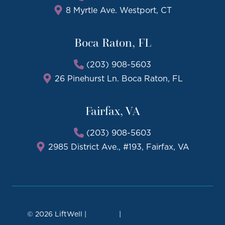
8 Myrtle Ave. Westport, CT
Boca Raton, FL
(203) 908-5603
26 Pinehurst Ln. Boca Raton, FL
Fairfax, VA
(203) 908-5603
2985 District Ave., #193, Fairfax, VA
© 2026 LiftWell |
Sitemap
|
Local Leap Marketing