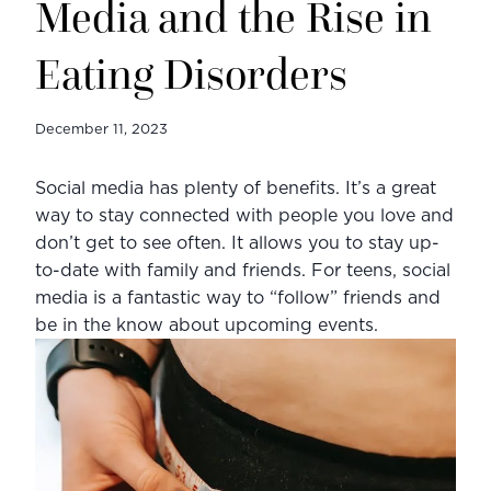
Media and the Rise in
Eating Disorders
December 11, 2023
Social media has plenty of benefits. It’s a great 
way to stay connected with people you love and 
don’t get to see often. It allows you to stay up-
to-date with family and friends. For teens, social 
media is a fantastic way to “follow” friends and 
be in the know about upcoming events.