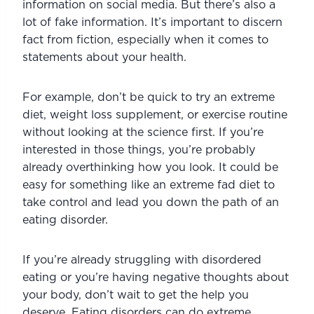
information on social media. But there’s also a 
lot of fake information. It’s important to discern 
fact from fiction, especially when it comes to 
statements about your health.
For example, don’t be quick to try an extreme 
diet, weight loss supplement, or exercise routine 
without looking at the science first. If you’re 
interested in those things, you’re probably 
already overthinking how you look. It could be 
easy for something like an extreme fad diet to 
take control and lead you down the path of an 
eating disorder.
If you’re already struggling with disordered 
eating or you’re having negative thoughts about 
your body, don’t wait to get the help you 
deserve. Eating disorders can do extreme 