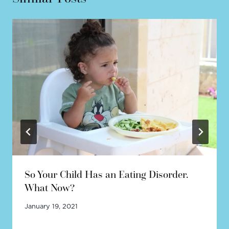
So Your Child Has an Eating Disorder.
What Now?
January 19, 2021