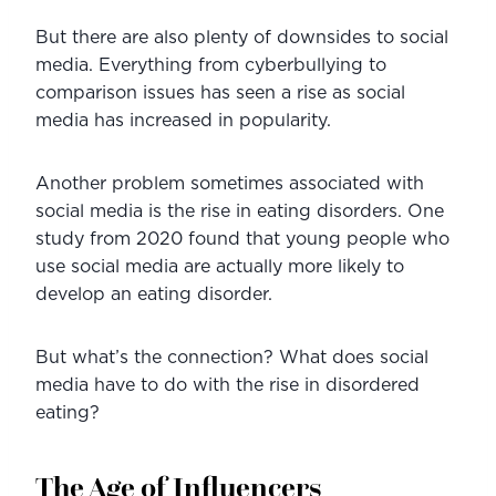
But there are also plenty of downsides to social 
media. Everything from cyberbullying to 
comparison issues has seen a rise as social 
media has increased in popularity.
Another problem sometimes associated with 
social media is the rise in eating disorders. One 
study from 2020 found that young people who 
use social media are actually more likely to 
develop an eating disorder.
But what’s the connection? What does social 
media have to do with the rise in disordered 
eating?
The Age of Influencers