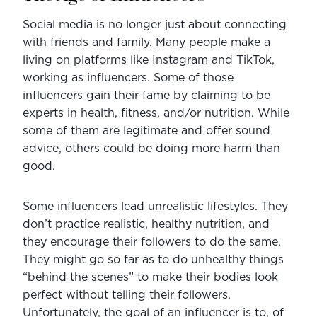
Social media is no longer just about connecting 
with friends and family. Many people make a 
living on platforms like Instagram and TikTok, 
working as influencers. Some of those 
influencers gain their fame by claiming to be 
experts in health, fitness, and/or nutrition. While 
some of them are legitimate and offer sound 
advice, others could be doing more harm than 
good.
Some influencers lead unrealistic lifestyles. They 
don’t practice realistic, healthy nutrition, and 
they encourage their followers to do the same. 
They might go so far as to do unhealthy things 
“behind the scenes” to make their bodies look 
perfect without telling their followers. 
Unfortunately, the goal of an influencer is to, of 