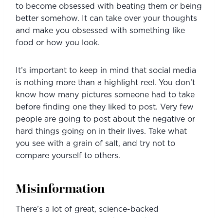
to become obsessed with beating them or being 
better somehow. It can take over your thoughts 
and make you obsessed with something like 
food or how you look.
It’s important to keep in mind that social media 
is nothing more than a highlight reel. You don’t 
know how many pictures someone had to take 
before finding one they liked to post. Very few 
people are going to post about the negative or 
hard things going on in their lives. Take what 
you see with a grain of salt, and try not to 
compare yourself to others.
Misinformation
There’s a lot of great, science-backed 