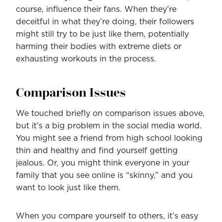
course, influence their fans. When they’re 
deceitful in what they’re doing, their followers 
might still try to be just like them, potentially 
harming their bodies with extreme diets or 
exhausting workouts in the process.
Comparison Issues
We touched briefly on comparison issues above, 
but it’s a big problem in the social media world. 
You might see a friend from high school looking 
thin and healthy and find yourself getting 
jealous. Or, you might think everyone in your 
family that you see online is “skinny,” and you 
want to look just like them.
When you compare yourself to others, it’s easy 