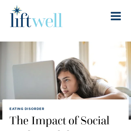
Skip
to
content
EATING DISORDER
The Impact of Social