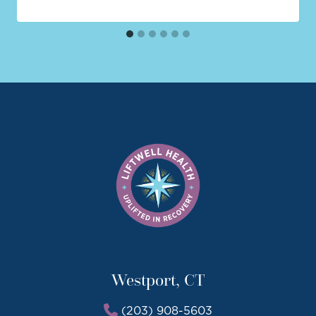
Westport, CT
(203) 908-5603