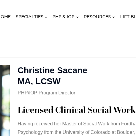
HOME
SPECIALTIES
PHP & IOP
RESOURCES
LIFT B
Christine Sacane
MA, LCSW
PHP/IOP Program Director
Licensed Clinical Social Work
Having received her Master of Social Work from Fordha
Psychology from the University of Colorado at Boulder,