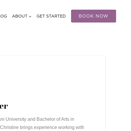
BOOK NOW
LOG
ABOUT
GET STARTED
er
m University and Bachelor of Arts in
 Christine brings experience working with