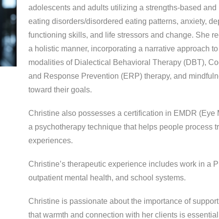
adolescents and adults utilizing a strengths-based and
eating disorders/disordered eating patterns, anxiety, 
functioning skills, and life stressors and change. She r
a holistic manner, incorporating a narrative approach to
modalities of Dialectical Behavioral Therapy (DBT), C
and Response Prevention (ERP) therapy, and mindfulnes
toward their goals.
Christine also possesses a certification in EMDR (Ey
a psychotherapy technique that helps people process t
experiences.
Christine’s therapeutic experience includes work in a P
outpatient mental health, and school systems.
Christine is passionate about the importance of support 
that warmth and connection with her clients is essential