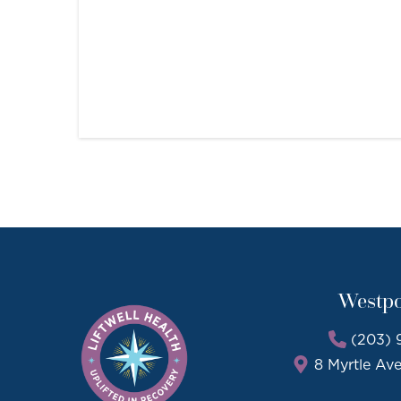
Westpo
(203) 
8 Myrtle Av