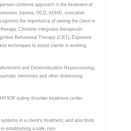
 person-centered approach in the treatment of
depression, trauma, OCD, ADHD, executive
ecognizes the importance of seeing the client in
 therapy. Christine integrates therapeutic
ognitive Behavioral Therapy (CBT), Exposure
s techniques to assist clients in working
e Movement and Desensitization Reprocessing),
raumatic memories and other distressing
HP/IOP eating disorder treatment center,
systems in a client’s treatment, and also finds
 in establishing a safe, non-