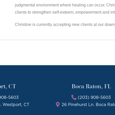
judgmental environment where healing can occur. Christ
clients to strengthen self-esteem, empowerment and inte
Christine is currently accepting new clients at our dow
rt, CT
Boca Raton, FL
908-5603
(203) 908-5603
e. Westport, CT
26 Pinehurst Ln. Boca Rat