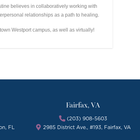
ine believes in collaboratively working with
rpersonal relationships as a path to healing.
ntown Westport campus, as well as virtually!
Fairfax, VA
(203) 908-5603
on, FL
2985 District Ave., #193, Fairfax, VA