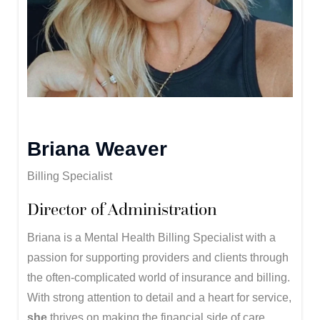
Briana Weaver
Billing Specialist
Director of Administration
Briana is a Mental Health Billing Specialist with a
passion for supporting providers and clients through
the often-complicated world of insurance and billing.
With strong attention to detail and a heart for service,
she
thrives on making the financial side of care