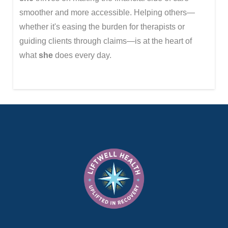
smoother and more accessible. Helping others—
whether it's easing the burden for therapists or
guiding clients through claims—is at the heart of
what
she
does every day.