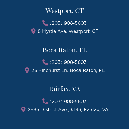
Westport, CT
(203) 908-5603
8 Myrtle Ave. Westport, CT
Boca Raton, FL
(203) 908-5603
26 Pinehurst Ln. Boca Raton, FL
Fairfax, VA
(203) 908-5603
2985 District Ave., #193, Fairfax, VA