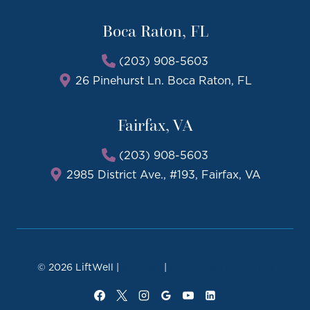
Boca Raton, FL
(203) 908-5603
26 Pinehurst Ln. Boca Raton, FL
Fairfax, VA
(203) 908-5603
2985 District Ave., #193, Fairfax, VA
© 2026 LiftWell |
Sitemap
|
Local Leap Marketing