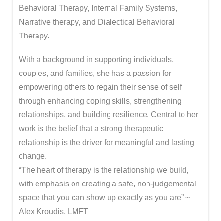
Behavioral Therapy, Internal Family Systems,
Narrative therapy, and Dialectical Behavioral
Therapy.
With a background in supporting individuals,
couples, and families, she has a passion for
empowering others to regain their sense of self
through enhancing coping skills, strengthening
relationships, and building resilience. Central to her
work is the belief that a strong therapeutic
relationship is the driver for meaningful and lasting
change.
“The heart of therapy is the relationship we build,
with emphasis on creating a safe, non-judgemental
space that you can show up exactly as you are” ~
Alex Kroudis, LMFT