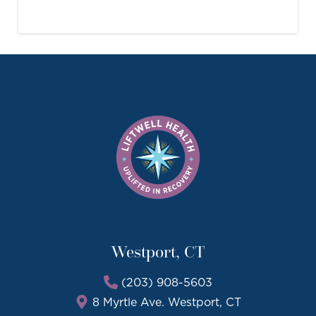
Westport, CT
(203) 908-5603
8 Myrtle Ave. Westport, CT