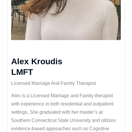
Alex Kroudis
LMFT
Licensed Marriage And Family Therapist
Alex is a Licensed Marriage and Family therapist
with experience in both residential and outpatient
settings. She graduated with her master’s at
Southern Connecticut State University and utilizes
evidence-based approaches such as Cognitive