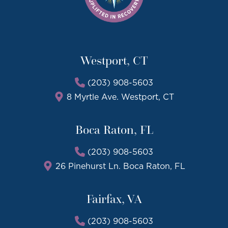
Westport, CT
(203) 908-5603
8 Myrtle Ave. Westport, CT
Boca Raton, FL
(203) 908-5603
26 Pinehurst Ln. Boca Raton, FL
Fairfax, VA
(203) 908-5603