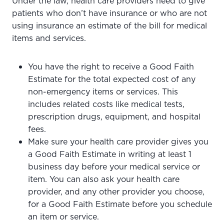
Under the law, health care providers need to give
patients who don’t have insurance or who are not
using insurance an estimate of the bill for medical
items and services.
You have the right to receive a Good Faith
Estimate for the total expected cost of any
non-emergency items or services. This
includes related costs like medical tests,
prescription drugs, equipment, and hospital
fees.
Make sure your health care provider gives you
a Good Faith Estimate in writing at least 1
business day before your medical service or
item. You can also ask your health care
provider, and any other provider you choose,
for a Good Faith Estimate before you schedule
an item or service.