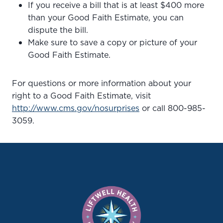
If you receive a bill that is at least $400 more
than your Good Faith Estimate, you can
dispute the bill.
Make sure to save a copy or picture of your
Good Faith Estimate.
For questions or more information about your
right to a Good Faith Estimate, visit
http://www.cms.gov/nosurprises
or call 800-985-
3059.