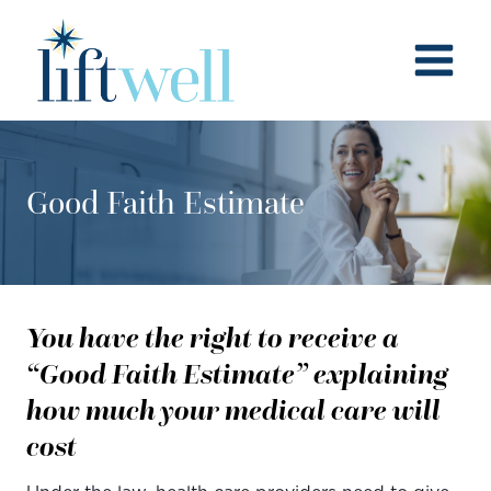
Skip
to
content
Good Faith Estimate
You have the right to receive a
“Good Faith Estimate” explaining
how much your medical care will
cost