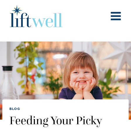
Skip
to
content
BLOG
Feeding Your Picky