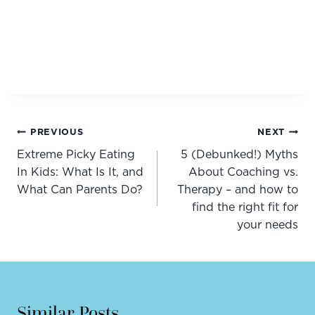
Post
PREVIOUS
NEXT
navigation
Extreme Picky Eating
5 (Debunked!) Myths
In Kids: What Is It, and
About Coaching vs.
What Can Parents Do?
Therapy – and how to
find the right fit for
your needs
Similar Posts