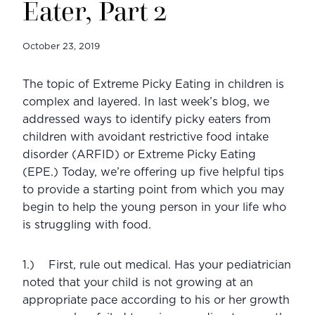
Eater, Part 2
October 23, 2019
The topic of Extreme Picky Eating in children is 
complex and layered. In last week’s blog, we 
addressed ways to identify picky eaters from 
children with avoidant restrictive food intake 
disorder (ARFID) or Extreme Picky Eating 
(EPE.) Today, we’re offering up five helpful tips 
to provide a starting point from which you may 
begin to help the young person in your life who 
is struggling with food. 
1.)    First, rule out medical. Has your pediatrician 
noted that your child is not growing at an 
appropriate pace according to his or her growth 