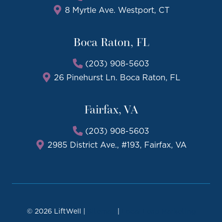
8 Myrtle Ave. Westport, CT
Boca Raton, FL
(203) 908-5603
26 Pinehurst Ln. Boca Raton, FL
Fairfax, VA
(203) 908-5603
2985 District Ave., #193, Fairfax, VA
© 2026 LiftWell |
Sitemap
|
Local Leap Marketing