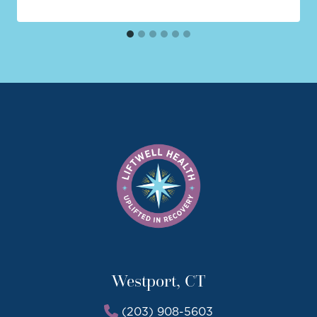
Westport, CT
(203) 908-5603