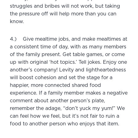
struggles and bribes will not work, but taking 
the pressure off will help more than you can 
know. 
4.)    Give mealtime jobs, and make mealtimes at 
a consistent time of day, with as many members 
of the family present. Get table games, or come 
up with original ‘hot topics.’ Tell jokes. Enjoy one 
another’s company! Levity and lightheartedness 
will boost cohesion and set the stage for a 
happier, more connected shared food 
experience. If a family member makes a negative 
comment about another person’s plate, 
remember the adage, “don’t yuck my yum!” We 
can feel how we feel, but it’s not fair to ruin a 
food to another person who enjoys that item. 