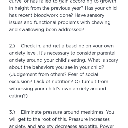
curve, or has failed to gain according to growth 
in height from the previous year? Has your child 
has recent bloodwork done? Have sensory 
issues and functional problems with chewing 
and swallowing been addressed? 
2.)    Check in, and get a baseline on your own 
anxiety level. It’s necessary to consider parental 
anxiety around your child’s eating. What is scary 
about the behaviors you see in your child? 
(Judgement from others? Fear of social 
exclusion? Lack of nutrition? Or tumult from 
witnessing your child’s own anxiety around 
eating?) 
3.)    Eliminate pressure around mealtimes! You 
will get to the root of this. Pressure increases 
anxiety, and anxiety decreases appetite. Power 