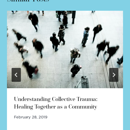
Understanding Collective Trauma:
Healing Together as a Community
February 28, 2019