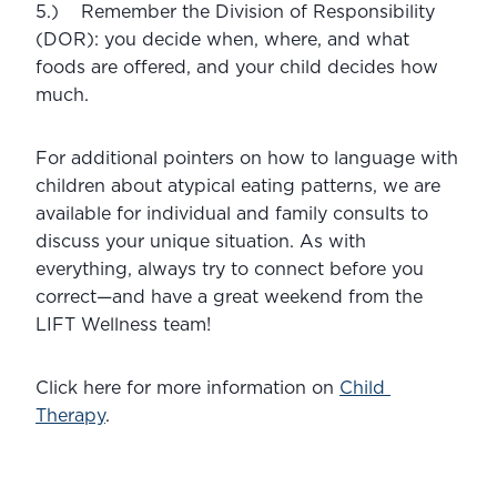
5.)    Remember the Division of Responsibility 
(DOR): you decide when, where, and what 
foods are offered, and your child decides how 
much. 
For additional pointers on how to language with 
children about atypical eating patterns, we are 
available for individual and family consults to 
discuss your unique situation. As with 
everything, always try to connect before you 
correct—and have a great weekend from the 
LIFT Wellness team!
Click here for more information on 
Child 
Therapy
.