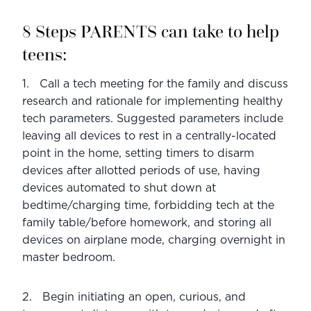
8 Steps PARENTS can take to help 
teens:
1.   Call a tech meeting for the family and discuss 
research and rationale for implementing healthy 
tech parameters. Suggested parameters include 
leaving all devices to rest in a centrally-located 
point in the home, setting timers to disarm 
devices after allotted periods of use, having 
devices automated to shut down at 
bedtime/charging time, forbidding tech at the 
family table/before homework, and storing all 
devices on airplane mode, charging overnight in 
master bedroom.
2.   Begin initiating an open, curious, and 