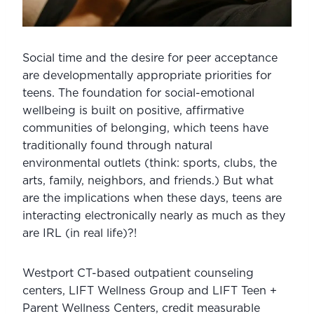
Social time and the desire for peer acceptance 
are developmentally appropriate priorities for 
teens. The foundation for social-emotional 
wellbeing is built on positive, affirmative 
communities of belonging, which teens have 
traditionally found through natural 
environmental outlets (think: sports, clubs, the 
arts, family, neighbors, and friends.) But what 
are the implications when these days, teens are 
interacting electronically nearly as much as they 
are IRL (in real life)?!
Westport CT-based outpatient counseling 
centers, LIFT Wellness Group and LIFT Teen + 
Parent Wellness Centers, credit measurable 