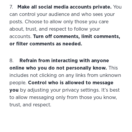
7.   
Make all social media accounts private. 
You 
can control your audience and who sees your 
posts. Choose to allow only those you care 
about, trust, and respect to follow your 
accounts. 
Turn off comments, limit comments, 
or filter comments as needed. 
8.    
Refrain from interacting with anyone 
online who you do not personally know. 
This 
includes not clicking on any links from unknown 
people. 
Control who is allowed to message 
you 
by adjusting your privacy settings. It’s best 
to allow messaging only from those you know, 
trust, and respect.