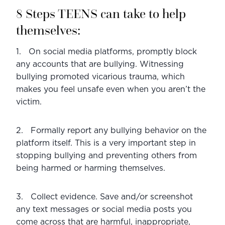
8 Steps TEENS can take to help 
themselves:
1.   On social media platforms, promptly block 
any accounts that are bullying. Witnessing 
bullying promoted vicarious trauma, which 
makes you feel unsafe even when you aren’t the 
victim.
2.   Formally report any bullying behavior on the 
platform itself. This is a very important step in 
stopping bullying and preventing others from 
being harmed or harming themselves.
3.   Collect evidence. Save and/or screenshot 
any text messages or social media posts you 
come across that are harmful, inappropriate, 