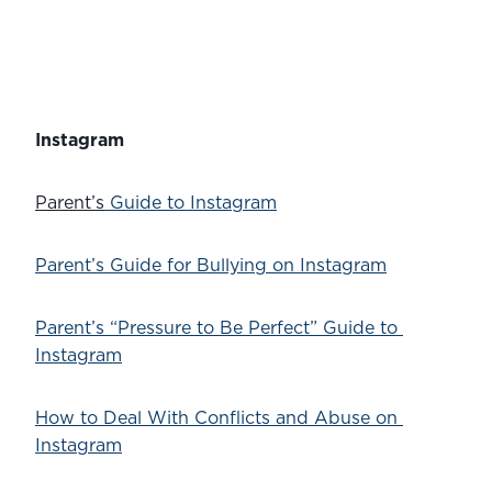
Instagram
Parent’s
 Guide to Instagram
Parent’s Guide for Bullying on Instagram
Parent’s “Pressure to Be Perfect” Guide to 
Instagram
How to Deal With Conflicts and Abuse on 
Instagram