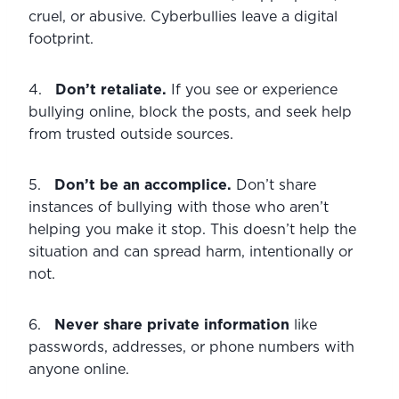
cruel, or abusive. Cyberbullies leave a digital 
footprint.
4.   
Don’t retaliate.
 If you see or experience 
bullying online, block the posts, and seek help 
from trusted outside sources.
5.   
Don’t be an accomplice.
 Don’t share 
instances of bullying with those who aren’t 
helping you make it stop. This doesn’t help the 
situation and can spread harm, intentionally or 
not.
6.   
Never share private information 
like 
passwords, addresses, or phone numbers with 
anyone online.