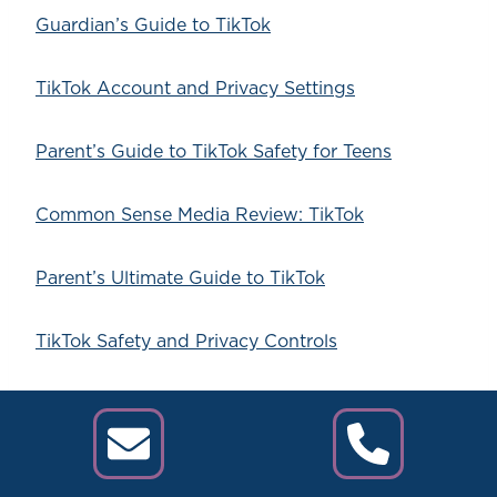
Guardian’s Guide to TikTok
TikTok Account and Privacy Settings
Parent’s Guide to TikTok Safety for Teens
Common Sense Media Review: TikTok
Parent’s Ultimate Guide to TikTok
TikTok Safety and Privacy Controls
TikTok Safety Center