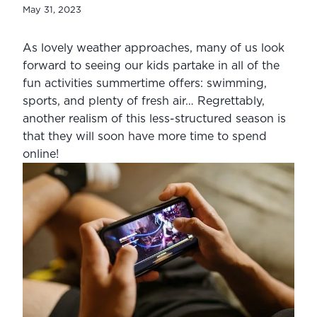
May 31, 2023
As lovely weather approaches, many of us look 
forward to seeing our kids partake in all of the 
fun activities summertime offers: swimming, 
sports, and plenty of fresh air… Regrettably, 
another realism of this less-structured season is 
that they will soon have more time to spend 
online!