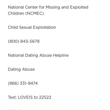
National Center for Missing and Exploited 
Children (NCMEC) 
Child Sexual Exploitation
(800) 843-5678
National Dating Abuse Helpline
Dating Abuse
(866) 331-9474
Text: LOVEIS to 22522