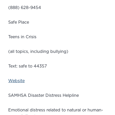
(888) 628-9454
Safe Place
Teens in Crisis 
(all topics, including bullying)
Text: safe to 44357
Website
SAMHSA Disaster Distress Helpline 
Emotional distress related to natural or human-