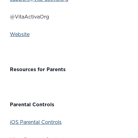
@VitaActivaOrg
Website
Resources for Parents
Parental Controls
iOS Parental Controls