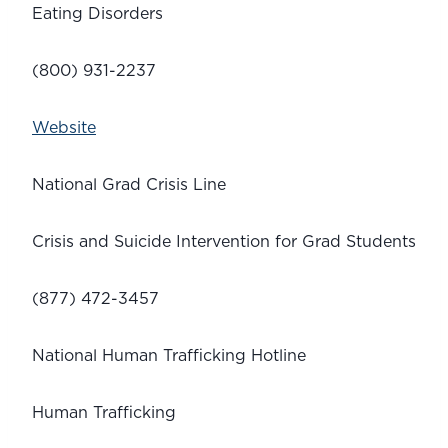
Eating Disorders
(800) 931-2237
Website
National Grad Crisis Line
Crisis and Suicide Intervention for Grad Students
(877) 472-3457
National Human Trafficking Hotline 
Human Trafficking