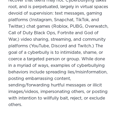
recover that teens may not. Cyberbullying takes 
root, and is perpetuated, largely in virtual spaces 
devoid of supervision: text messages, gaming 
platforms (Instagram, Snapchat, TikTok, and 
Twitter,) chat games (Roblox, PUBG, Overwatch, 
Call of Duty Black Ops, Fortnite and God of 
War,) video sharing, streaming, and community 
platforms (YouTube, Discord and Twitch.) The 
goal of a cyberbully is to intimidate, shame, or 
coerce a targeted person or group. While done 
in a myriad of ways, examples of cyberbullying 
behaviors include spreading lies/misinformation, 
posting embarrassing content, 
sending/forwarding hurtful messages or illicit 
images/videos, impersonating others, or posting 
with intention to willfully bait, reject, or exclude 
others.