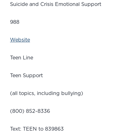
Suicide and Crisis Emotional Support
988
Website
Teen Line
Teen Support 
(all topics, including bullying)
(800) 852-8336
Text: TEEN to 839863