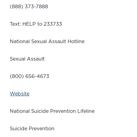
(888) 373-7888
Text: HELP to 233733
National Sexual Assault Hotline 
Sexual Assault
(800) 656-4673
Website
National Suicide Prevention Lifeline
Suicide Prevention