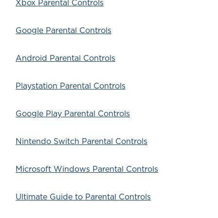
Xbox Parental Controls
Google Parental Controls
Android Parental Controls
Playstation Parental Controls
Google Play Parental Controls
Nintendo Switch Parental Controls
Microsoft Windows Parental Controls
Ultimate Guide to Parental Controls