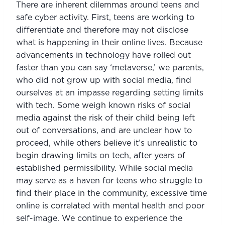
There are inherent dilemmas around teens and 
safe cyber activity. First, teens are working to 
differentiate and therefore may not disclose 
what is happening in their online lives. Because 
advancements in technology have rolled out 
faster than you can say ‘metaverse,’ we parents, 
who did not grow up with social media, find 
ourselves at an impasse regarding setting limits 
with tech. Some weigh known risks of social 
media against the risk of their child being left 
out of conversations, and are unclear how to 
proceed, while others believe it’s unrealistic to 
begin drawing limits on tech, after years of 
established permissibility. While social media 
may serve as a haven for teens who struggle to 
find their place in the community, excessive time 
online is correlated with mental health and poor 
self-image. We continue to experience the 