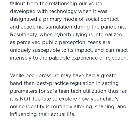
fallout from the relationship our youth 
developed with technology when it was 
designated a primary mode of social contact 
and academic stimulation during the pandemic. 
Resultingly, when cyberbullying is internalized 
as perceived public perception, teens are 
uniquely susceptible to its impact, and can react 
intensely to the palpable experience of rejection.
While peer-pressure may have had a greater 
hand than best-practice regulation in setting 
parameters for safe teen tech utilization thus far, 
it is NOT too late to explore how your child’s 
online identity is routinely altering, shaping, and 
influencing their actual life.