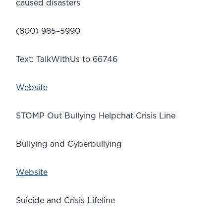
caused disasters
(800) 985–5990
Text: TalkWithUs to 66746
Website
STOMP Out Bullying Helpchat Crisis Line
Bullying and Cyberbullying
Website
Suicide and Crisis Lifeline