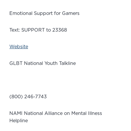
Emotional Support for Gamers
Text: SUPPORT to 23368
Website
GLBT National Youth Talkline
(800) 246-7743
NAMI National Alliance on Mental Illness 
Helpline