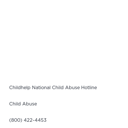
Childhelp National Child Abuse Hotline
Child Abuse
(800) 422-4453