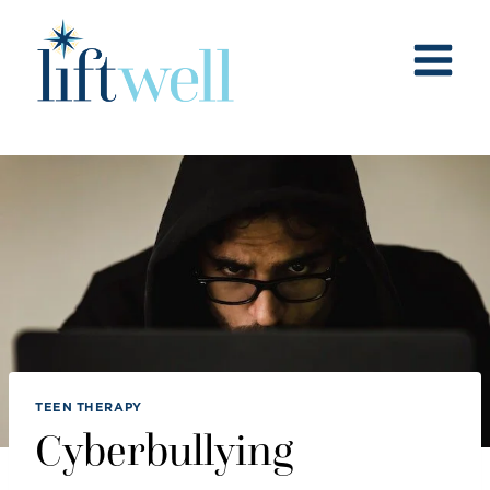
Skip
to
content
TEEN THERAPY
Cyberbullying