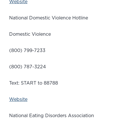
Website
National Domestic Violence Hotline
Domestic Violence
(800) 799-7233
(800) 787-3224
Text: START to 88788
Website
National Eating Disorders Association 