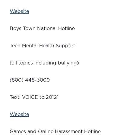
Website
Boys Town National Hotline
Teen Mental Health Support
(all topics including bullying)
(800) 448-3000
Text: VOICE to 20121
Website
Games and Online Harassment Hotline