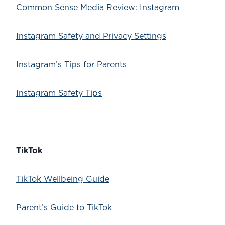
Common Sense Media Review: Instagram
Instagram Safety and Privacy Settings
Instagram’s Tips for Parents
Instagram Safety Tips
TikTok
TikTok Wellbeing Guide
Parent’s Guide to TikTok