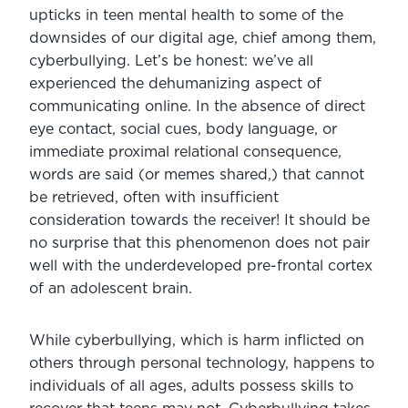
upticks in teen mental health to some of the 
downsides of our digital age, chief among them, 
cyberbullying. Let’s be honest: we’ve all 
experienced the dehumanizing aspect of 
communicating online. In the absence of direct 
eye contact, social cues, body language, or 
immediate proximal relational consequence, 
words are said (or memes shared,) that cannot 
be retrieved, often with insufficient 
consideration towards the receiver! It should be 
no surprise that this phenomenon does not pair 
well with the underdeveloped pre-frontal cortex 
of an adolescent brain.
While cyberbullying, which is harm inflicted on 
others through personal technology, happens to 
individuals of all ages, adults possess skills to 