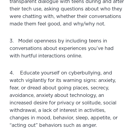
transparent dialogue with teens during and after 
their tech use, asking questions about who they 
were chatting with, whether their conversations 
made them feel good, and why/why not.
3.   Model openness by including teens in 
conversations about experiences you’ve had 
with hurtful interactions online.
4.    Educate yourself on cyberbullying, and 
watch vigilantly for its warning signs: anxiety, 
fear, or dread about going places, secrecy, 
avoidance, anxiety about technology, an 
increased desire for privacy or solitude, social 
withdrawal, a lack of interest in activities, 
changes in mood, behavior, sleep, appetite, or 
“acting out” behaviors such as anger.