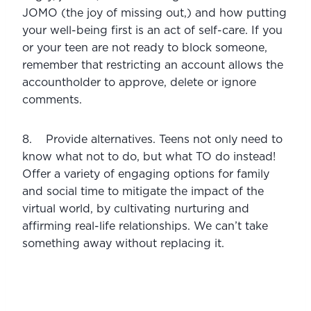
JOMO (the joy of missing out,) and how putting 
your well-being first is an act of self-care. If you 
or your teen are not ready to block someone, 
remember that restricting an account allows the 
accountholder to approve, delete or ignore 
comments.
8.    Provide alternatives. Teens not only need to 
know what not to do, but what TO do instead! 
Offer a variety of engaging options for family 
and social time to mitigate the impact of the 
virtual world, by cultivating nurturing and 
affirming real-life relationships. We can’t take 
something away without replacing it.