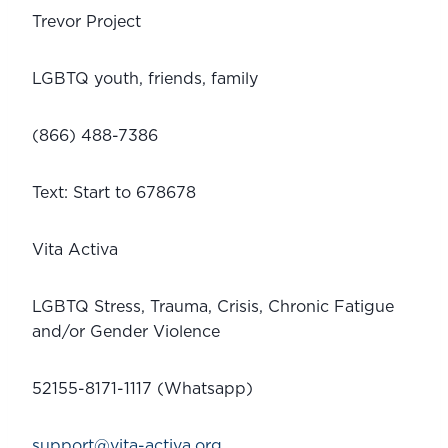
Trevor Project
LGBTQ youth, friends, family
(866) 488-7386
Text: Start to 678678
Vita Activa
LGBTQ Stress, Trauma, Crisis, Chronic Fatigue 
and/or Gender Violence
52155-8171-1117 (Whatsapp)
support@vita-activa.org