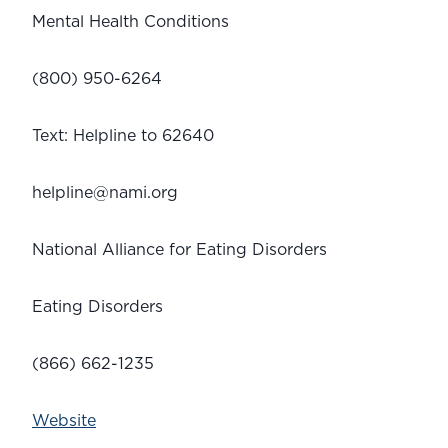
Mental Health Conditions
(800) 950-6264
Text: Helpline to 62640
helpline@nami.org
National Alliance for Eating Disorders 
Eating Disorders
(866) 662-1235
Website