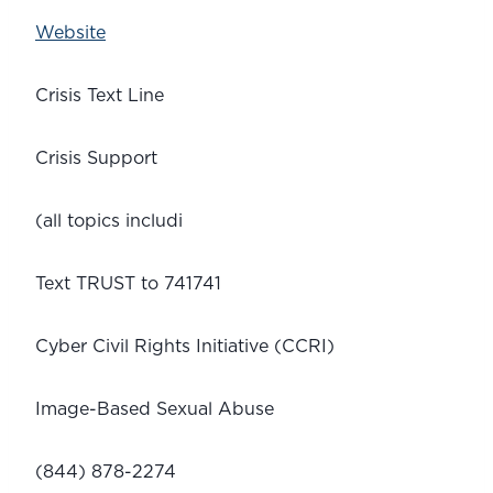
Website
Crisis Text Line
Crisis Support
(all topics includi
Text TRUST to 741741
Cyber Civil Rights Initiative (CCRI)
Image-Based Sexual Abuse
(844) 878-2274