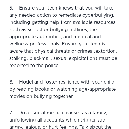
5.    Ensure your teen knows that you will take 
any needed action to remediate cyberbullying, 
including getting help from available resources, 
such as school or bullying hotlines, the 
appropriate authorities, and medical and 
wellness professionals. Ensure your teen is 
aware that physical threats or crimes (extortion, 
stalking, blackmail, sexual exploitation) must be 
reported to the police.
6.    Model and foster resilience with your child 
by reading books or watching age-appropriate 
movies on bullying together.
7.    Do a “social media cleanse” as a family, 
unfollowing all accounts which trigger sad, 
angry, jealous, or hurt feelings. Talk about the 