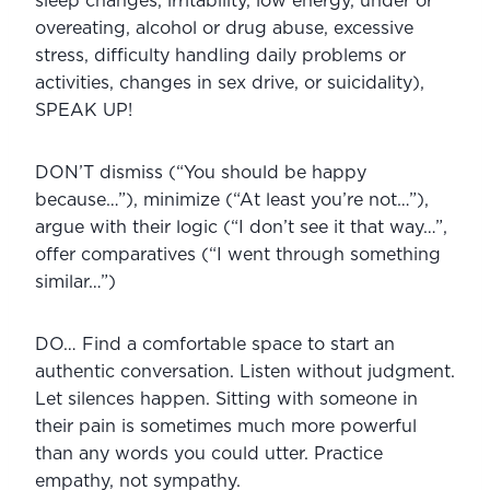
sleep changes, irritability, low energy, under or 
overeating, alcohol or drug abuse, excessive 
stress, difficulty handling daily problems or 
activities, changes in sex drive, or suicidality), 
SPEAK UP!
DON’T dismiss (“You should be happy 
because…”), minimize (“At least you’re not…”), 
argue with their logic (“I don’t see it that way…”, 
offer comparatives (“I went through something 
similar…”)
DO… Find a comfortable space to start an 
authentic conversation. Listen without judgment. 
Let silences happen. Sitting with someone in 
their pain is sometimes much more powerful 
than any words you could utter. Practice 
empathy, not sympathy.