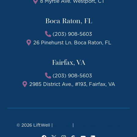
8 Myrtle Ave. Westport, CT
Boca Raton, FL
(203) 908-5603
26 Pinehurst Ln. Boca Raton, FL
Fairfax, VA
(203) 908-5603
2985 District Ave., #193, Fairfax, VA
© 2026 LiftWell |
Sitemap
|
Local Leap Marketing