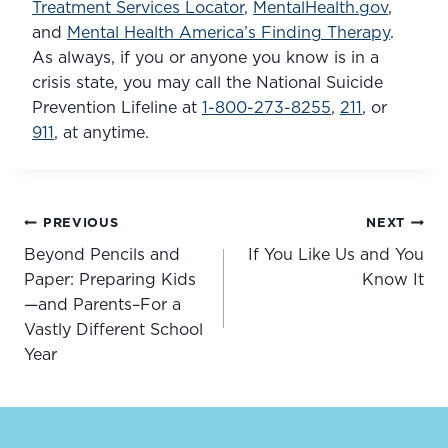
Treatment Services Locator
, 
MentalHealth.gov
, 
and 
Mental Health America’s Finding Therapy
. 
As always, if you or anyone you know is in a 
crisis state, you may call the National Suicide 
Prevention Lifeline at 
1-800-273-8255
, 
211
, or 
911
, at anytime.
Post
PREVIOUS
NEXT
navigation
Beyond Pencils and
If You Like Us and You
Paper: Preparing Kids
Know It
—and Parents–For a
Vastly Different School
Year