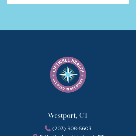
Westport, CT
(203) 908-5603