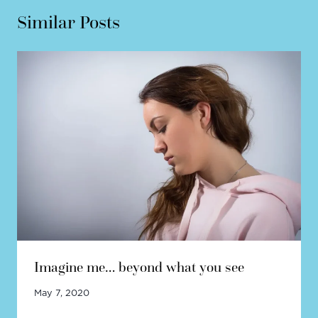
Similar Posts
Imagine me… beyond what you see
May 7, 2020