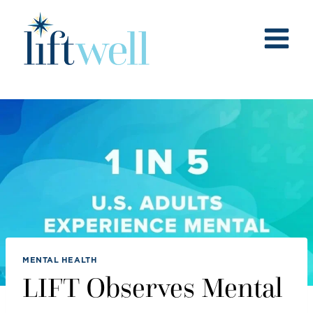
Skip
to
content
MENTAL HEALTH
LIFT Observes Mental