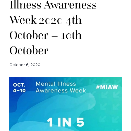
Illness Awareness
Week 2020 4th
October – 10th
October
October 6, 2020