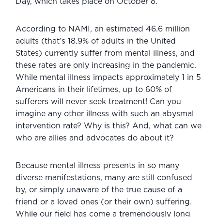
Day, which takes place on October 8.
According to NAMI, an estimated 46.6 million 
adults (that’s 18.9% of adults in the United 
States) currently suffer from mental illness, and 
these rates are only increasing in the pandemic. 
While mental illness impacts approximately 1 in 5 
Americans in their lifetimes, up to 60% of 
sufferers will never seek treatment! Can you 
imagine any other illness with such an abysmal 
intervention rate? Why is this? And, what can we 
who are allies and advocates do about it?
Because mental illness presents in so many 
diverse manifestations, many are still confused 
by, or simply unaware of the true cause of a 
friend or a loved ones (or their own) suffering. 
While our field has come a tremendously long 