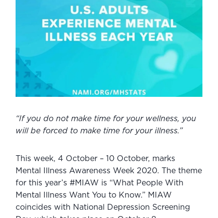
“If you do not make time for your wellness, you 
will be forced to make time for your illness.”
This week, 4 October – 10 October, marks 
Mental Illness Awareness Week 2020. The theme 
for this year’s #MIAW is “What People With 
Mental Illness Want You to Know.” MIAW 
coincides with National Depression Screening 