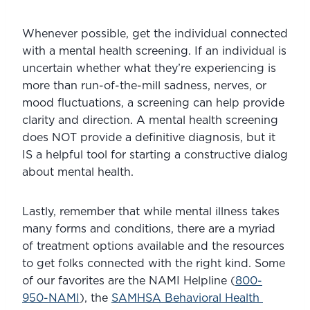
Whenever possible, get the individual connected 
with a mental health screening. If an individual is 
uncertain whether what they’re experiencing is 
more than run-of-the-mill sadness, nerves, or 
mood fluctuations, a screening can help provide 
clarity and direction. A mental health screening 
does NOT provide a definitive diagnosis, but it 
IS a helpful tool for starting a constructive dialog 
about mental health.
Lastly, remember that while mental illness takes 
many forms and conditions, there are a myriad 
of treatment options available and the resources 
to get folks connected with the right kind. Some 
of our favorites are the NAMI Helpline (
800-
950-NAMI
), the 
SAMHSA Behavioral Health 