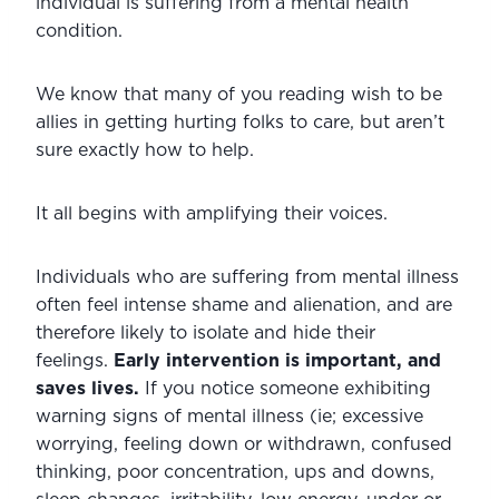
individual is suffering from a mental health 
condition.
We know that many of you reading wish to be 
allies in getting hurting folks to care, but aren’t 
sure exactly how to help.
It all begins with amplifying their voices.
Individuals who are suffering from mental illness 
often feel intense shame and alienation, and are 
therefore likely to isolate and hide their 
feelings. 
Early intervention is important, and 
saves lives.
 If you notice someone exhibiting 
warning signs of mental illness (ie; excessive 
worrying, feeling down or withdrawn, confused 
thinking, poor concentration, ups and downs, 