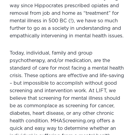
way since Hippocrates prescribed opiates and 
removal from job and home as “treatment” for 
mental illness in 500 BC (!), we have so much 
further to go as a society in understanding and 
empathically intervening in mental health issues.
Today, individual, family and group 
psychotherapy, and/or medication, are the 
standard of care for most facing a mental health 
crisis. These options are effective and life-saving 
– but impossible to accomplish without good 
screening and intervention work. At LIFT, we 
believe that screening for mental illness should 
be as commonplace as screening for cancer, 
diabetes, heart disease, or any other chronic 
health condition. MHAScreening.org offers a 
quick and easy way to determine whether an 