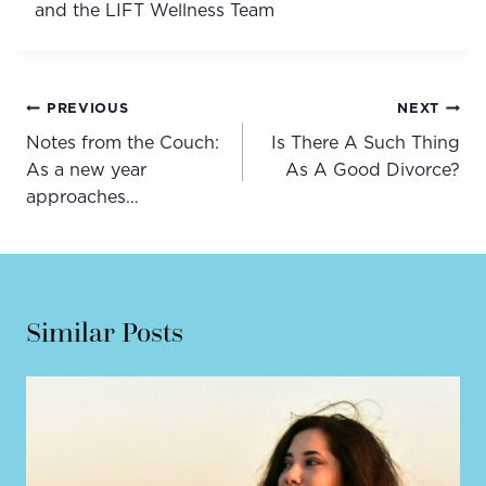
and the LIFT Wellness Team
Post
PREVIOUS
NEXT
navigation
Notes from the Couch:
Is There A Such Thing
As a new year
As A Good Divorce?
approaches…
Similar Posts