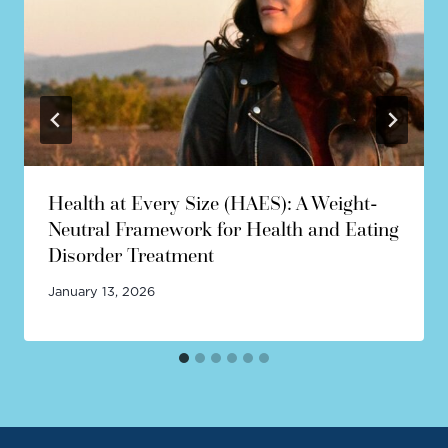
Health at Every Size (HAES): A Weight-
Neutral Framework for Health and Eating
Disorder Treatment
January 13, 2026