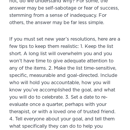
not, do we understand why? For some, the 
answer may be self-sabotage or fear of success, 
stemming from a sense of inadequacy. For 
others, the answer may be far less simple.
If you must set new year’s resolutions, here are a 
few tips to keep them realistic: 1. Keep the list 
short. A long list will overwhelm you and you 
won’t have time to give adequate attention to 
any of the items. 2. Make the list time-sensitive, 
specific, measurable and goal-directed. Include 
who will hold you accountable, how you will 
know you’ve accomplished the goal, and what 
you will do to celebrate. 3. Set a date to re-
evaluate once a quarter, perhaps with your 
therapist, or with a loved one of trusted friend. 
4. Tell everyone about your goal, and tell them 
what specifically they can do to help you 