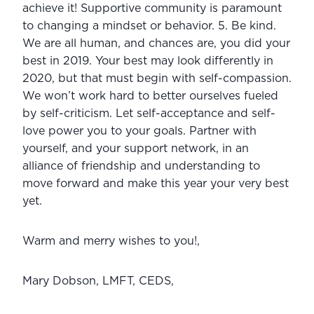
achieve it! Supportive community is paramount 
to changing a mindset or behavior. 5. Be kind. 
We are all human, and chances are, you did your 
best in 2019. Your best may look differently in 
2020, but that must begin with self-compassion. 
We won’t work hard to better ourselves fueled 
by self-criticism. Let self-acceptance and self-
love power you to your goals. Partner with 
yourself, and your support network, in an 
alliance of friendship and understanding to 
move forward and make this year your very best 
yet.
Warm and merry wishes to you!,
Mary Dobson, LMFT, CEDS,