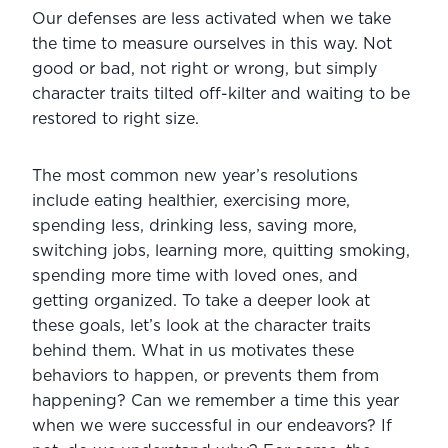
Our defenses are less activated when we take 
the time to measure ourselves in this way. Not 
good or bad, not right or wrong, but simply 
character traits tilted off-kilter and waiting to be 
restored to right size.
The most common new year’s resolutions 
include eating healthier, exercising more, 
spending less, drinking less, saving more, 
switching jobs, learning more, quitting smoking, 
spending more time with loved ones, and 
getting organized. To take a deeper look at 
these goals, let’s look at the character traits 
behind them. What in us motivates these 
behaviors to happen, or prevents them from 
happening? Can we remember a time this year 
when we were successful in our endeavors? If 