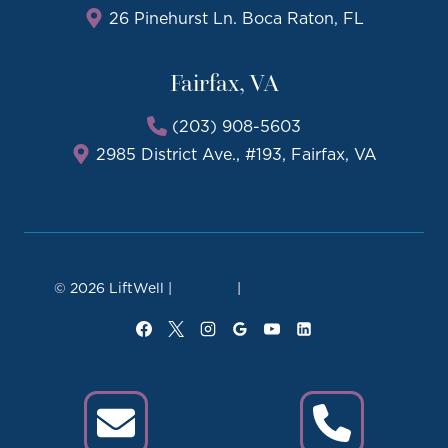
26 Pinehurst Ln. Boca Raton, FL
Fairfax, VA
(203) 908-5603
2985 District Ave., #193, Fairfax, VA
© 2026 LiftWell |
Sitemap
|
Local Leap Marketing