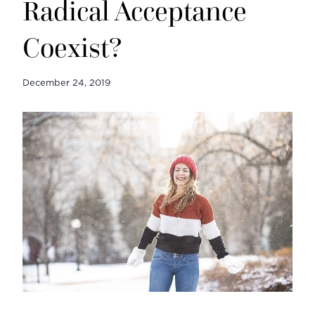
Radical Acceptance
Coexist?
December 24, 2019