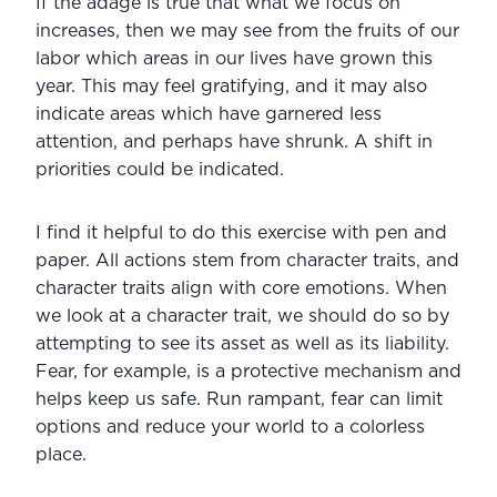
If the adage is true that what we focus on 
increases, then we may see from the fruits of our 
labor which areas in our lives have grown this 
year. This may feel gratifying, and it may also 
indicate areas which have garnered less 
attention, and perhaps have shrunk. A shift in 
priorities could be indicated.
I find it helpful to do this exercise with pen and 
paper. All actions stem from character traits, and 
character traits align with core emotions. When 
we look at a character trait, we should do so by 
attempting to see its asset as well as its liability. 
Fear, for example, is a protective mechanism and 
helps keep us safe. Run rampant, fear can limit 
options and reduce your world to a colorless 
place.