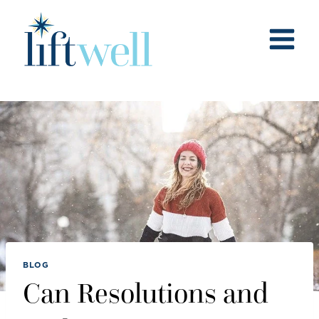
Skip
to
content
BLOG
Can Resolutions and