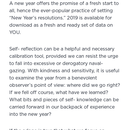
A new year offers the promise of a fresh start to 
all, hence the ever-popular practice of setting 
“New Year’s resolutions.” 2019 is available for 
download as a fresh and ready set of data on 
YOU.
Self- reflection can be a helpful and necessary 
calibration tool, provided we can resist the urge 
to fall into excessive or derogatory naval- 
gazing. With kindness and sensitivity, it is useful 
to examine the year from a benevolent 
observer’s point of view: where did we go right? 
If we fell off course, what have we learned? 
What bits and pieces of self- knowledge can be 
carried forward in our backpack of experience 
into the new year?