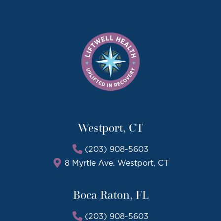
Westport, CT
(203) 908-5603
8 Myrtle Ave. Westport, CT
Boca Raton, FL
(203) 908-5603